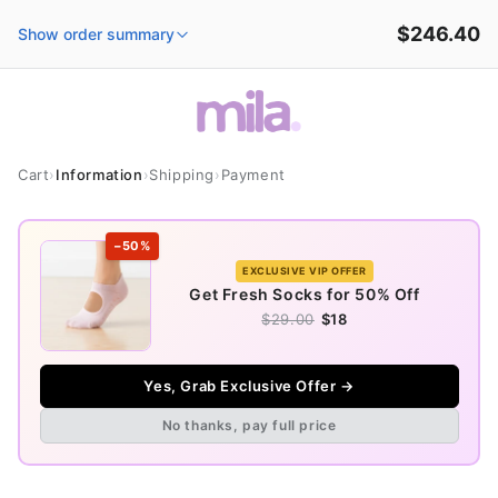
et
passer
$246.40
Show order summary
au
contenu
Cart
›
Information
›
Shipping
›
Payment
−50%
EXCLUSIVE VIP OFFER
Get Fresh Socks for 50% Off
$29.00
$18
Yes, Grab Exclusive Offer →
No thanks, pay full price