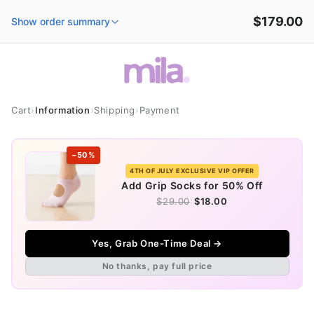
Skip to
$179.00
content
Show order summary
Cart
›
Information
›
Shipping
›
Payment
−50%
4TH OF JULY EXCLUSIVE VIP OFFER
Add Grip Socks for 50% Off
$29.00
$18.00
Yes, Grab One-Time Deal →
No thanks, pay full price