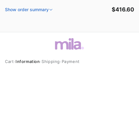
Skip to
$416.60
content
Show order summary
Cart
›
Information
›
Shipping
›
Payment