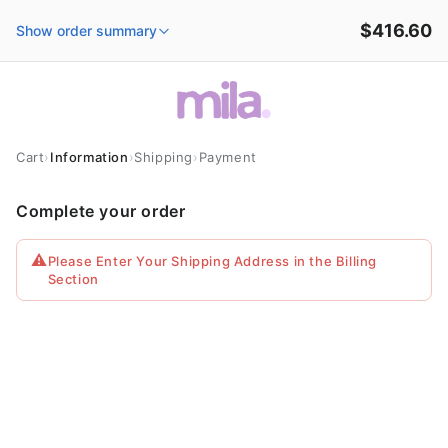
Skip to
$416.60
content
Show order summary
Cart
›
Information
›
Shipping
›
Payment
Complete your order
⚠️
Please Enter Your Shipping Address in the Billing
Section