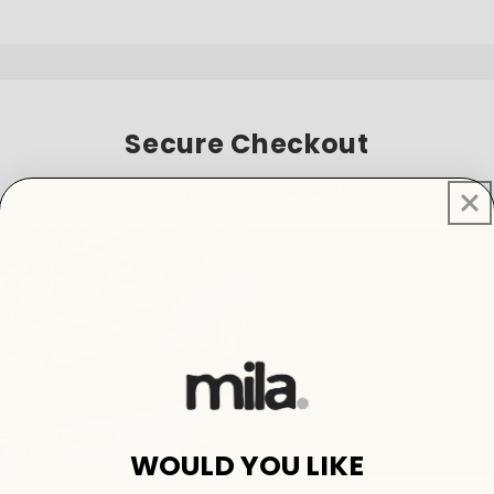
Secure Checkout
You are about to secure this exclusive Mothers' Day bundle.
WOULD YOU LIKE