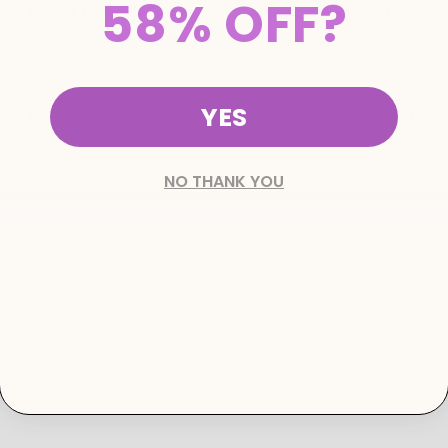
58% OFF?
Pilates Home Reformer
Mila Grip Socks Refresh
$3,309.52
$1,390.00
$19.00
$39.00
YES
⚠️ PLEASE ENTER THE SAME ADDRESS FOR SHIPPING AND BILLING FOR
SYSTEM PROCESSING REASONS.
NO THANK YOU